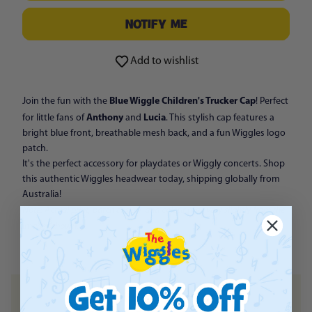
NOTIFY ME
Add to wishlist
Blue Wiggle Children's Trucker Cap
Join the fun with the
! Perfect
Anthony
Lucia
for little fans of
and
. This stylish cap features a
bright blue front, breathable mesh back, and a fun Wiggles logo
patch.
It's the perfect accessory for playdates or Wiggly concerts. Shop
this authentic Wiggles headwear today, shipping globally from
Australia!
Note: Actual print, patch design, and colour may vary slightly from the
images shown.