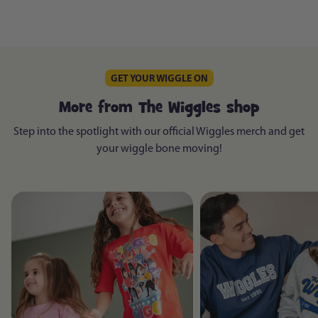
GET YOUR WIGGLE ON
More from The Wiggles shop
Step into the spotlight with our official Wiggles merch and get
your wiggle bone moving!