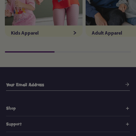
Kids Apparel
Adult Apparel
Shop
Support