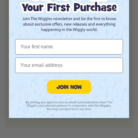
Customer Reviews
First Name
Email
We’re looking for stars!
Let us know what you think
Login required
Be the first to write a review!
Log in to your account to add products to your
wishlist and view your previously saved items.
Login