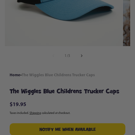
in
modal
of
1
/
3
Home
The Wiggles Blue Childrens Trucker Caps
The Wiggles Blue Childrens Trucker Caps
$19.95
Regular
price
Taxes included.
Shipping
calculated at checkout.
NOTIFY ME WHEN AVAILABLE