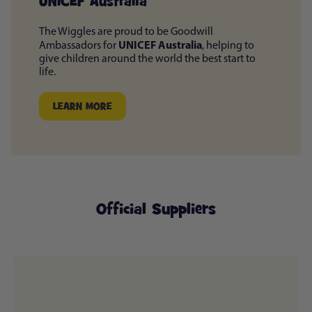
UNICEF Australia
The Wiggles are proud to be Goodwill
UNICEF Australia
Ambassadors for
, helping to
give children around the world the best start to
life.
LEARN MORE
Official Suppliers