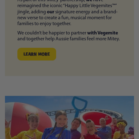
reimagined the iconic “Happy Little Vegemites™”
our
jingle, adding
signature energy and a brand-
new verse to create a fun, musical moment for
families to enjoy together.
with Vegemite
We couldn’t be happier to partner
and together help Aussie families feel more Mitey.
LEARN MORE