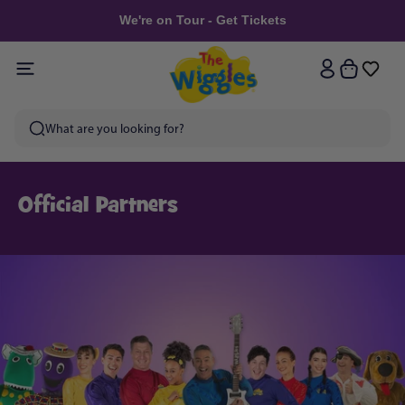
Skip to
We're on Tour - Get Tickets
content
Log
Cart
in
Official Partners