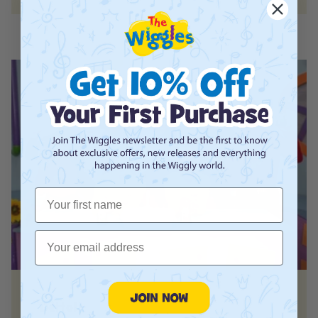
First Name
Email
Dettol