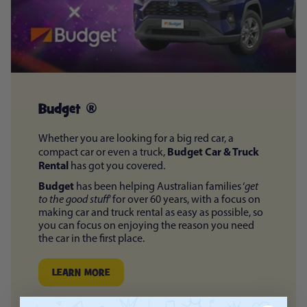
Budget ®
Whether you are looking for a big red car, a
Budget Car & Truck
compact car or even a truck,
Rental
has got you covered.
Budget
has been helping Australian families ‘
get
to the good stuff
’ for over 60 years, with a focus on
making car and truck rental as easy as possible, so
you can focus on enjoying the reason you need
the car in the first place.
LEARN MORE