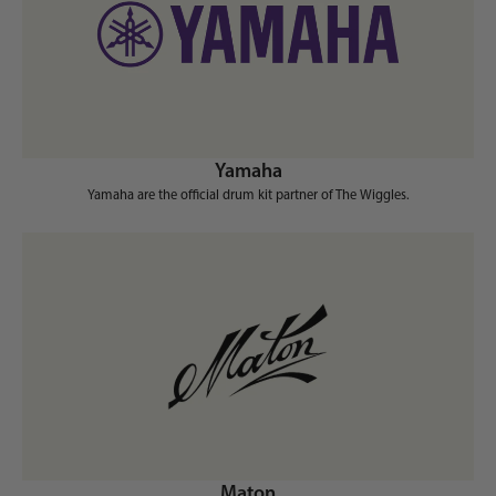
Yamaha
Yamaha are the official drum kit partner of The Wiggles.
Maton