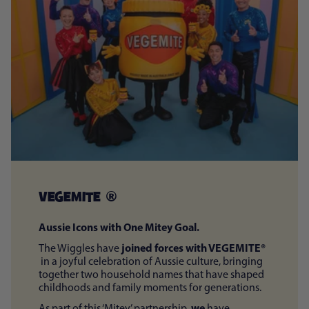
VEGEMITE ®
Aussie Icons with One Mitey Goal.
joined forces with VEGEMITE®
The Wiggles have
in a joyful celebration of Aussie culture, bringing
together two household names that have shaped
childhoods and family moments for generations.
we
As part of this ‘Mitey’ partnership,
have