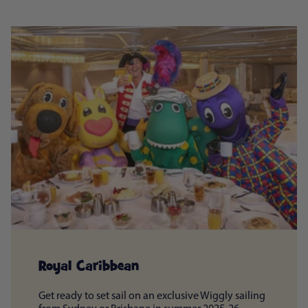
Royal Caribbean
Get ready to set sail on an exclusive Wiggly sailing