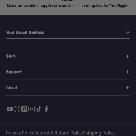
Maton are an official supplier of acoustic and electric guitars for The Wiggles.
Shop
Support
About
Privacy Policy
Returns & Refund Policy
Shipping Policy