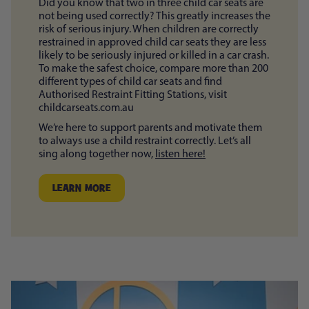
Did you know that two in three child car seats are
not being used correctly? This greatly increases the
risk of serious injury. When children are correctly
restrained in approved child car seats they are less
likely to be seriously injured or killed in a car crash.
To make the safest choice, compare more than 200
different types of child car seats and find
Authorised Restraint Fitting Stations, visit
childcarseats.com.au
We’re here to support parents and motivate them
to always use a child restraint correctly. Let’s all
sing along together now,
listen here!
LEARN MORE