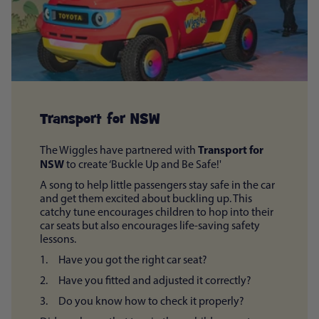
Transport for NSW
Transport for
The Wiggles have partnered with
NSW
to create ‘Buckle Up and Be Safe!'
A song to help little passengers stay safe in the car
and get them excited about buckling up. This
catchy tune encourages children to hop into their
car seats but also encourages life-saving safety
lessons.
1. Have you got the right car seat?
2. Have you fitted and adjusted it correctly?
3. Do you know how to check it properly?