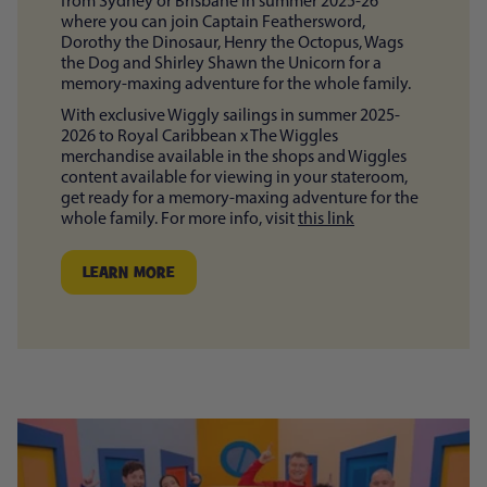
from Sydney or Brisbane in summer 2025-26
where you can join Captain Feathersword,
Dorothy the Dinosaur, Henry the Octopus, Wags
the Dog and Shirley Shawn the Unicorn for a
memory-maxing adventure for the whole family.
With exclusive Wiggly sailings in summer 2025-
2026 to Royal Caribbean x The Wiggles
merchandise available in the shops and Wiggles
content available for viewing in your stateroom,
get ready for a memory-maxing adventure for the
whole family. For more info, visit
this link
LEARN MORE