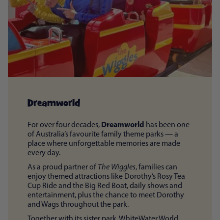
Dreamworld
Dreamworld
For over four decades,
has been one
of Australia’s favourite family theme parks — a
place where unforgettable memories are made
every day.
As a proud partner of
The Wiggles
, families can
enjoy themed attractions like Dorothy’s Rosy Tea
Cup Ride and the Big Red Boat, daily shows and
entertainment, plus the chance to meet Dorothy
and Wags throughout the park.
Together with its sister park, WhiteWater World,