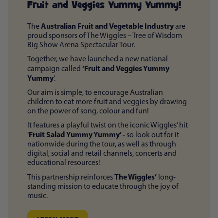
Fruit and Veggies Yummy Yummy!
Australian Fruit and Vegetable Industry
The
are
proud sponsors of The Wiggles – Tree of Wisdom
Big Show Arena Spectacular Tour.
Together, we have launched a new national
‘Fruit and Veggies Yummy
campaign called
Yummy
’.
Our aim is simple, to encourage Australian
children to eat more fruit and veggies by drawing
on the power of song, colour and fun!
It features a playful twist on the iconic Wiggles’ hit
Fruit Salad Yummy Yummy’ -
‘
so look out for it
nationwide during the tour, as well as through
digital, social and retail channels, concerts and
educational resources!
The Wiggles’
This partnership reinforces
long-
standing mission to educate through the joy of
music.