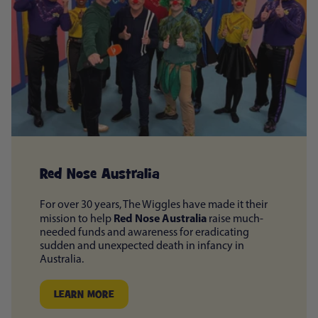
Red Nose Australia
For over 30 years, The Wiggles have made it their
Red Nose Australia
mission to help
raise much-
needed funds and awareness for eradicating
sudden and unexpected death in infancy in
Australia.
LEARN MORE