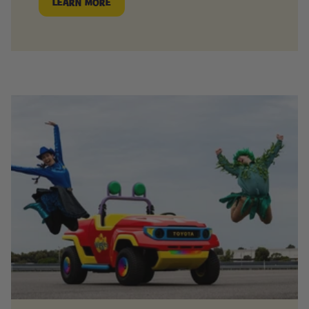
LEARN MORE