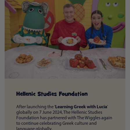
Hellenic Studies Foundation
Learning Greek with Lucia
After launching the ‘
’
globally on 7 June 2024, The Hellenic Studies
Foundation has partnered with The Wiggles again
to continue celebrating Greek culture and
language globally.