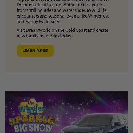
Dreamworld offers something for everyone —
from thrilling rides and water slides to wildlife
encounters and seasonal events like Winterfest
and Happy Halloween.
Visit Dreamworld on the Gold Coast and create
new family memories today!
LEARN MORE