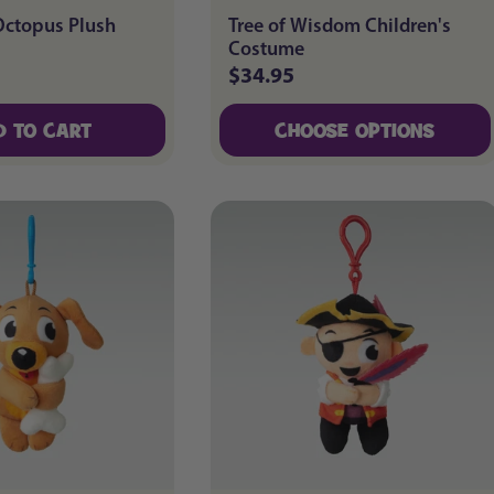
Octopus Plush
Tree of Wisdom Children's
Costume
$34.95
Regular
price
D TO CART
CHOOSE OPTIONS
D TO CART
CHOOSE OPTIONS