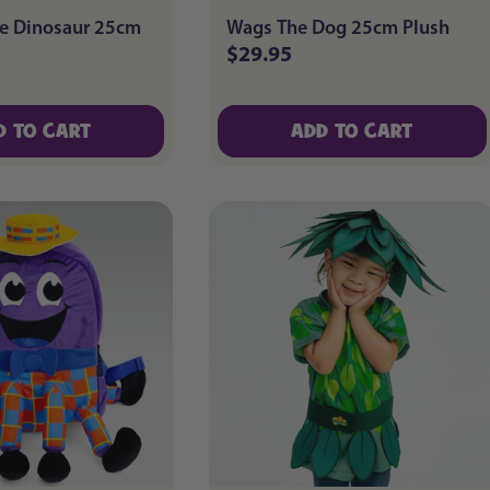
e Dinosaur 25cm
Wags The Dog 25cm Plush
$29.95
Regular
price
D TO CART
ADD TO CART
D TO CART
ADD TO CART