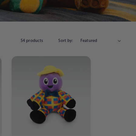
54 products
Sort by: