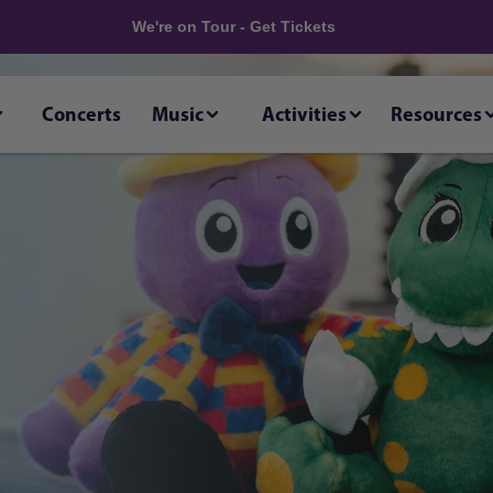
We're on Tour - Get Tickets
Concerts
Music
Activities
Resources