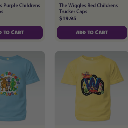
s Purple Childrens
The Wiggles Red Childrens
ps
Trucker Caps
$19.95
Regular
price
D TO CART
ADD TO CART
D TO CART
ADD TO CART