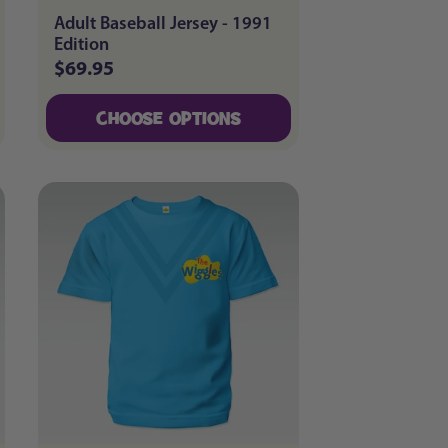
Adult Baseball Jersey - 1991
Edition
$69.95
Regular
price
CHOOSE OPTIONS
CHOOSE OPTIONS