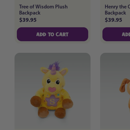
Tree of Wisdom Plush
Henry the 
Backpack
Backpack
$39.95
$39.95
Regular
Regular
price
price
ADD TO CART
AD
ADD TO CART
AD