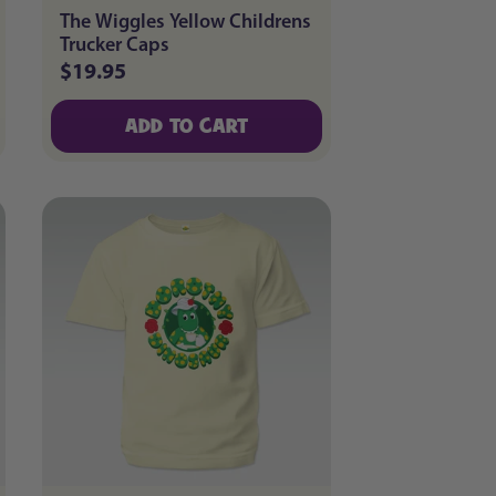
The Wiggles Yellow Childrens
Trucker Caps
$19.95
Regular
price
ADD TO CART
ADD TO CART