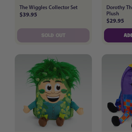
The Wiggles Collector Set
Dorothy Th
Plush
$39.95
Regular
$29.95
Regular
price
price
SOLD OUT
AD
SOLD OUT
AD