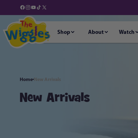
Skip to
content
Facebook
Instagram
YouTube
TikTok
X
(Twitter)
Shop
About
Watch
Home
New Arrivals
New Arrivals