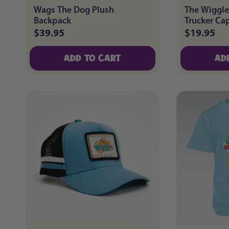
Wags The Dog Plush
The Wiggle
Backpack
Trucker Ca
$39.95
$19.95
Regular
Regular
price
price
ADD TO CART
AD
ADD TO CART
AD