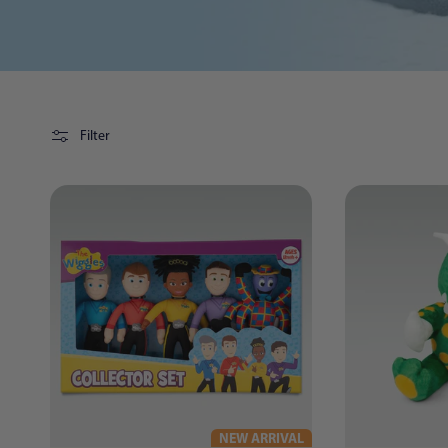
Filter
NEW ARRIVAL