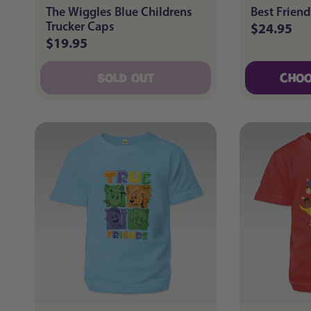
The Wiggles Blue Childrens
Best Friend
Trucker Caps
$24.95
Regular
$19.95
Regular
price
price
SOLD OUT
CHOO
SOLD OUT
CHOO