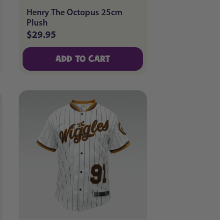
Henry The Octopus 25cm
Plush
$29.95
Regular
price
ADD TO CART
ADD TO CART