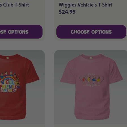
s Club T-Shirt
Wiggles Vehicle's T-Shirt
$24.95
Regular
price
SE OPTIONS
CHOOSE OPTIONS
SE OPTIONS
CHOOSE OPTIONS