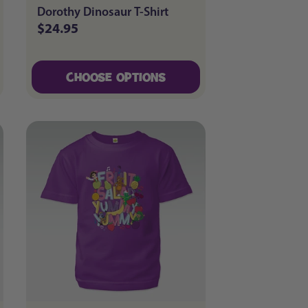
Dorothy Dinosaur T-Shirt
$24.95
Regular
price
CHOOSE OPTIONS
CHOOSE OPTIONS