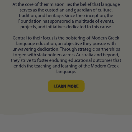
At the core of their mission lies the belief that language
serves as the custodian and guardian of culture,
tradition, and heritage. Since their inception, the
Foundation has sponsored a multitude of events,
projects, and initiatives dedicated to this cause.
Central to their focus is the bolstering of Modern Greek
language education, an objective they pursue with
unwavering dedication. Through strategic partnerships
forged with stakeholders across Australia and beyond,
they strive to foster enduring educational outcomes that
enrich the teaching and learning of the Modern Greek
language.
LEARN MORE