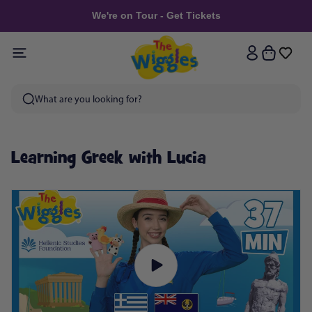
Skip to
We're on Tour - Get Tickets
content
Log
Cart
in
Learning Greek with Lucia