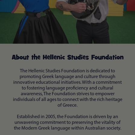
About the Hellenic Studies Foundation
The Hellenic Studies Foundation is dedicated to
promoting Greek language and culture through
innovative educational initiatives. With a commitment
to fostering language proficiency and cultural
awareness, The Foundation strives to empower
individuals of all ages to connect with the rich heritage
of Greece.
Established in 2005, the Foundation is driven by an
unwavering commitment to preserving the vitality of
the Modern Greek language within Australian society.