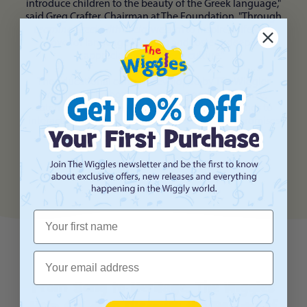
introduce children to the beauty of the Greek language,"
said Greg Crafter, Chairman at The Foundation. "Through
Learning Greek with Lucia
, we aim to inspire a lifelong
love for language learning and foster a deeper
appreciation for Greek culture."
The educational content developed by The Wiggles
promises to be both entertaining and informative,
catering to children of all ages. From catchy songs to
interactive activities,
Learning Greek with Lucia
promises
to captivate young minds and ignite a passion for
language exploration.
First Name
Email
From Song to Heritage: The Wiggles
Help Children Discover the Beauty of