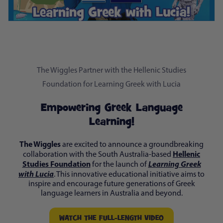
The Wiggles Partner with the Hellenic Studies
Foundation for Learning Greek with Lucia
Empowering Greek Language
Learning!
The Wiggles
are excited to announce a groundbreaking
Hellenic
collaboration with the South Australia-based
Studies Foundation
Learning Greek
for the launch of
with Lucia
. This innovative educational initiative aims to
inspire and encourage future generations of Greek
language learners in Australia and beyond.
WATCH THE FULL-LENGTH VIDEO