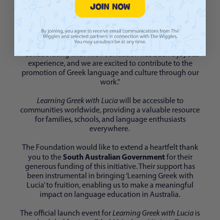
Greek
Login required
"We are honoured to be a part of this meaningful
Log in to your account to add products to your
initiative," said Blue Wiggle, Anthony Field.
wishlist and view your previously saved items.
"Collaborating with The Foundation has been a joyous
Login
experience, and we are excited to contribute to the
promotion of Greek language and culture through our
work."
Learning Greek with Lucia
will be accessible to
communities worldwide, providing a valuable resource
for families, schools, and language enthusiasts
everywhere.
The Foundation would like to extend a heartfelt thank
South Australian Government
you to the
for their
generous funding of this initiative. Their support has
been instrumental in bringing ‘Learning Greek with
Lucia’ to fruition, enabling us to make a meaningful
impact on language education in Australia.
The official launch event for
Learning Greek with Lucia
is