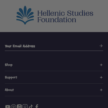
Shop
Support
About