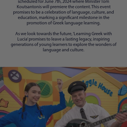
scheduled for June 7th, 2024 where Minister Tom
Koutsantonis will premiere the content. This event
promises to be a celebration of language, culture, and
education, marking a significant milestone in the
promotion of Greek language learning.
As we look towards the future, ‘Learning Greek with
Lucia’ promises to leave a lasting legacy, inspiring
generations of young learners to explore the wonders of
language and culture.