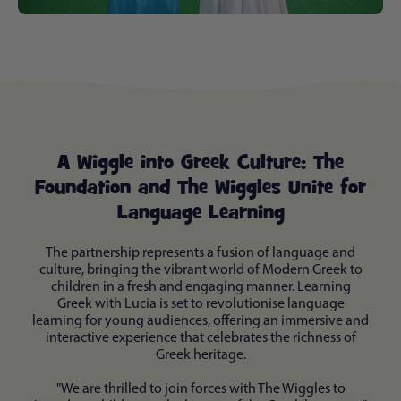
A Wiggle into Greek Culture: The
Foundation and The Wiggles Unite for
Language Learning
The partnership represents a fusion of language and
culture, bringing the vibrant world of Modern Greek to
children in a fresh and engaging manner. Learning
Greek with Lucia is set to revolutionise language
learning for young audiences, offering an immersive and
interactive experience that celebrates the richness of
Greek heritage.
"We are thrilled to join forces with The Wiggles to