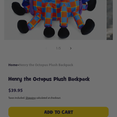
in
modal
of
1
/
5
Home
Henry the Octopus Plush Backpack
Henry the Octopus Plush Backpack
$39.95
Regular
price
Taxes included.
Shipping
calculated at checkout.
ADD TO CART