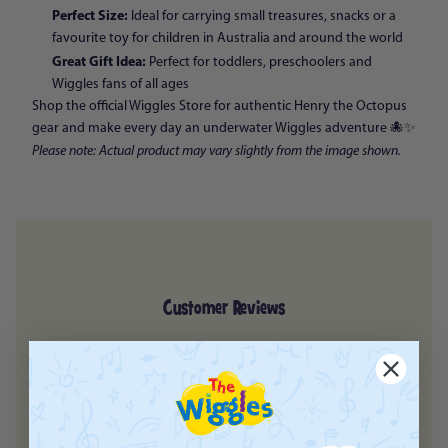
Perfect Size:
Ideal for carrying small treasures, snacks or a
favourite toy for children in Australia and around the world
Great Gift Idea:
Perfect for toddlers, preschoolers and
Wiggles fans of all ages
Shop the official Wiggles Store for authentic Henry the Octopus
gear and make every day an underwater Wiggles adventure 🐙✨
Please note: Actual product may vary slightly from the image shown.
Customer Reviews
5
Based on 2 reviews
5
2