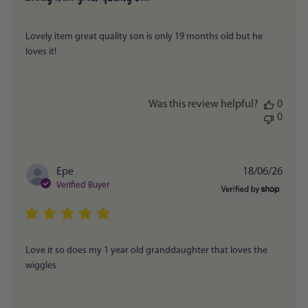
Lovely item great quality son is only 19 months old but he
loves it!
Was this review helpful?
0
0
Publi
Epe
18/06/26
date
Verified Buyer
Love it so does my 1 year old granddaughter that loves the
wiggles