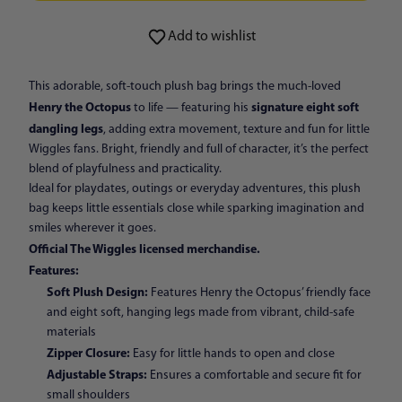
ADD TO CART
Add to wishlist
This adorable, soft-touch plush bag brings the much-loved
Henry the Octopus
signature eight soft
to life — featuring his
dangling legs
, adding extra movement, texture and fun for little
Wiggles fans. Bright, friendly and full of character, it’s the perfect
blend of playfulness and practicality.
Ideal for playdates, outings or everyday adventures, this plush
bag keeps little essentials close while sparking imagination and
smiles wherever it goes.
Official The Wiggles licensed merchandise.
Features:
Soft Plush Design:
Features Henry the Octopus’ friendly face
and eight soft, hanging legs made from vibrant, child-safe
materials
Zipper Closure:
Easy for little hands to open and close
Adjustable Straps:
Ensures a comfortable and secure fit for
small shoulders