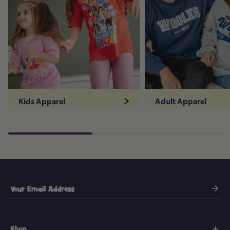
Kids Apparel
Adult Apparel
Shop