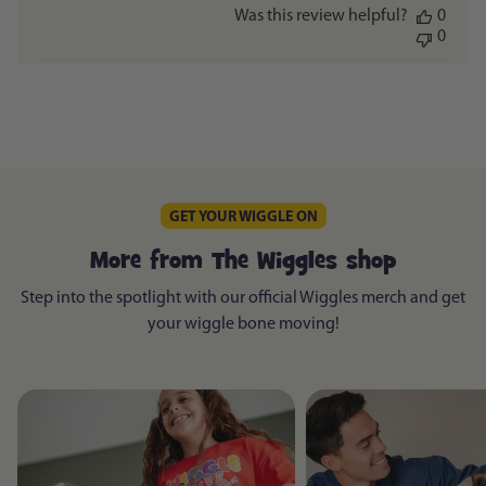
Was this review helpful?
0
0
GET YOUR WIGGLE ON
More from The Wiggles shop
Step into the spotlight with our official Wiggles merch and get
your wiggle bone moving!