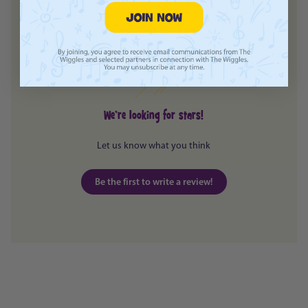
Customer Reviews
Login required
Log in to your account to add products to your
wishlist and view your previously saved items.
Login
We’re looking for stars!
Let us know what you think
Be the first to write a review!