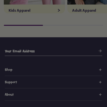
Kids Apparel
Adult Apparel
Shop
Support
About