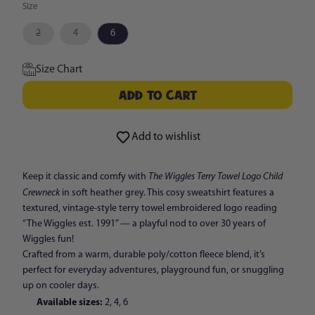
Size
Variant
Variant
2
4
6
sold
sold
out
out
or
or
Size Chart
unavailable
unavailable
ADD TO CART
ADD TO CART
Add to wishlist
The Wiggles Terry Towel Logo Child
Keep it classic and comfy with
Crewneck
in soft heather grey. This cosy sweatshirt features a
textured, vintage-style terry towel embroidered logo reading
“The Wiggles est. 1991” — a playful nod to over 30 years of
Wiggles fun!
Crafted from a warm, durable poly/cotton fleece blend, it’s
perfect for everyday adventures, playground fun, or snuggling
up on cooler days.
Available sizes:
2, 4, 6