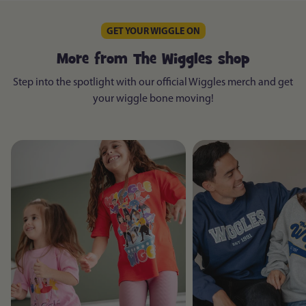
GET YOUR WIGGLE ON
More from The Wiggles shop
Step into the spotlight with our official Wiggles merch and get
your wiggle bone moving!