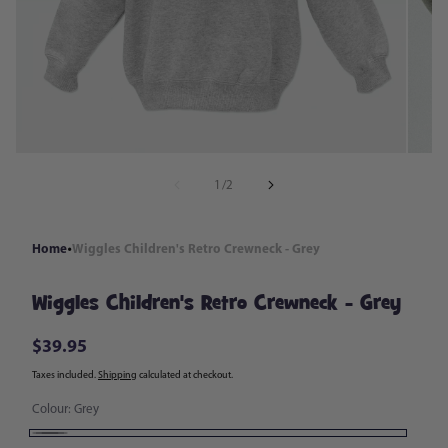
in
modal
of
1
/
2
Home
Wiggles Children's Retro Crewneck - Grey
Wiggles Children's Retro Crewneck - Grey
$39.95
Regular
price
Taxes included.
Shipping
calculated at checkout.
Colour:
Grey
Grey