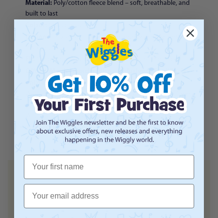
Material:
Poly/cotton fleece blend – soft, breathable, and
built to last
Colour:
Classic heather grey
Design:
Terry towel embroidered logo with navy and gold
detailing
Fit:
Child’ regular fit with ribbed cuffs, hem, and neckline
Official Wiggles merchandise – exclusive to The Wiggles
online store
Terry Towel
With its timeless design and extra-soft feel, the
Logo Child Crewneck
lets little fans stay warm and show their
Wiggles pride in classic style.
Please note actual product may vary slightly from the image shown.
First Name
Email