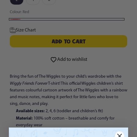
Colour:
Red
Red
Size Chart
ADD TO CART
ADD TO CART
Add to wishlist
Bring the fun of The Wiggles to your child’s wardrobe with the
Wiggly Friends Forever
T-shirt! This official Wiggles children’s shirt
features colourful cartoon artwork of The Wiggles with a rainbow
and music notes, making it perfect for little fans who love to
sing, dance, and play.
Available sizes:
2, 4, 6 (toddler and children’s fit)
Material:
100% soft cotton – breathable and comfy for
everyday wear
Colour:
Classic Wiggles red with vibrant full-colour design