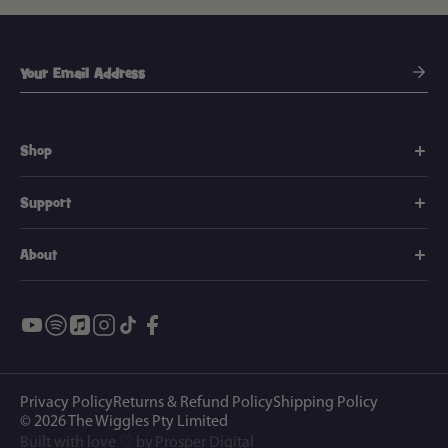
Shop
Support
About
Privacy Policy
Returns & Refund Policy
Shipping Policy
© 2026
The Wiggles Pty Limited
Built with love ♡ by
Prosper Digital