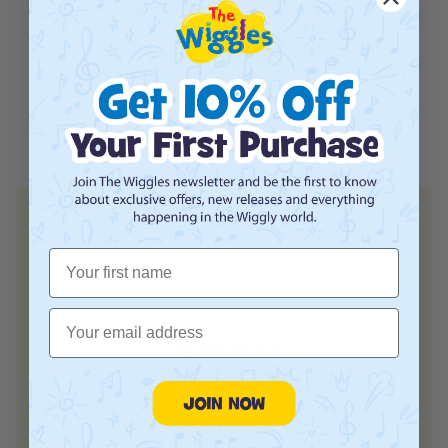
Official Wiggles merchandise
– exclusive to the Wiggles
online store
Whether it’s for playtime, daycare, or a Wiggles concert, this
Wiggles T-shirt is a must-have for every young fan. Pair it with
shorts, jeans, or leggings for the ultimate Wiggles look.
Please note
actual product may vary from the image shown.
First Name
Email
Customer Reviews
Login required