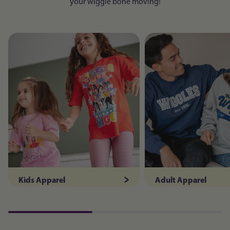
your wiggle bone moving!
Kids Apparel
Adult Apparel