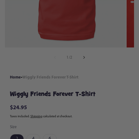
in
modal
of
1
/
2
Home
Wiggly Friends Forever T-Shirt
Wiggly Friends Forever T-Shirt
$24.95
Regular
price
Taxes included.
Shipping
calculated at checkout.
Size
2
4
6